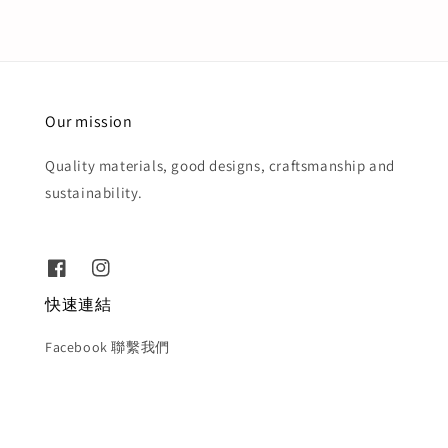
Our mission
Quality materials, good designs, craftsmanship and
sustainability.
快速連結
Facebook 聯繫我們