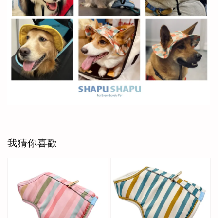
我猜你喜歡