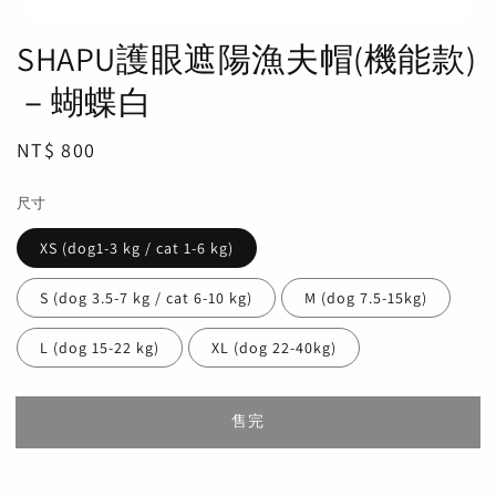
SHAPU護眼遮陽漁夫帽(機能款)
－蝴蝶白
Regular
NT$ 800
售完
price
尺寸
XS (dog1-3 kg / cat 1-6 kg)
S (dog 3.5-7 kg / cat 6-10 kg)
M (dog 7.5-15kg)
L (dog 15-22 kg)
XL (dog 22-40kg)
售完