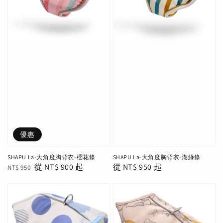
優惠
SHAPU La-大角度胸背衣-櫻花條
SHAPU La-大角度胸背衣-湖綠條
Regular
Sale
從
NT$ 900
起
Regular
從
NT$ 950
起
NT$ 950
price
price
price