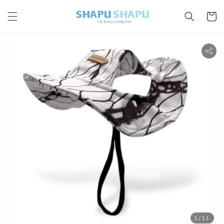
1
/11