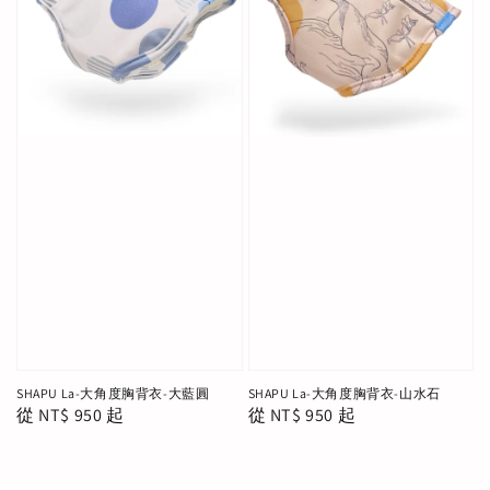
SHAPU La-大角度胸背衣-大藍圓
SHAPU La-大角度胸背衣-山水石
Regular
從
NT$ 950
起
Regular
從
NT$ 950
起
price
price