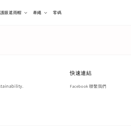
護眼遮雨帽
牽繩
零碼
快速連結
tainability.
Facebook 聯繫我們