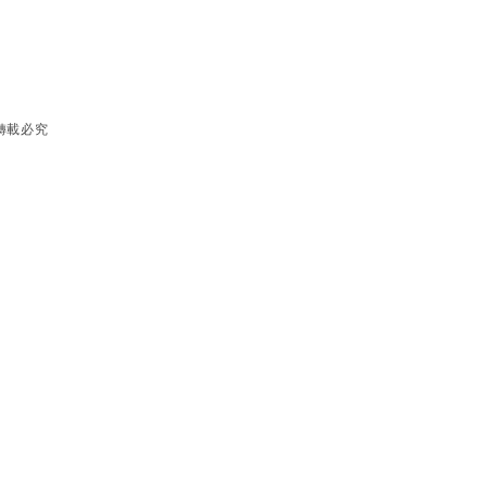
有 轉載必究