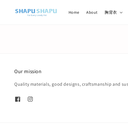
Home
About
胸背衣
Our mission
Quality materials, good designs, craftsmanship and sus