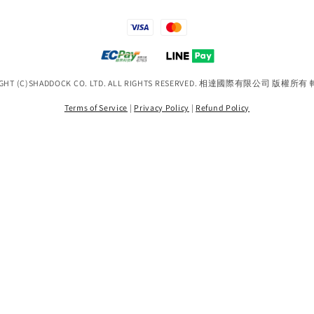
IGHT (C)SHADDOCK CO. LTD. ALL RIGHTS RESERVED. 相達國際有限公司 版權所
Terms of Service
|
Privacy Policy
|
Refund Policy